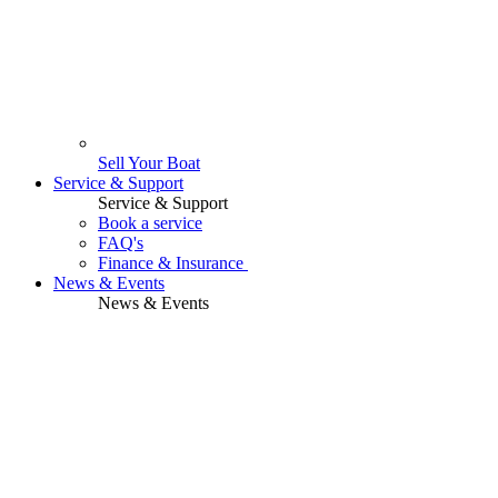
Sell Your Boat
Service & Support
Service & Support
Book a service
FAQ's
Finance & Insurance
News & Events
News & Events