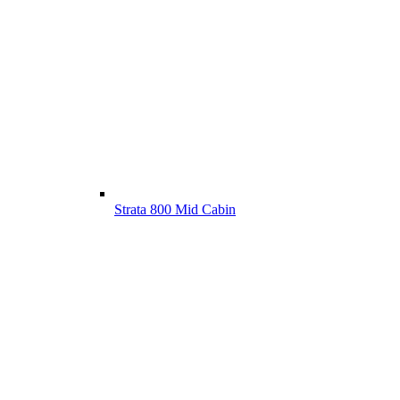
Strata 800 Mid Cabin