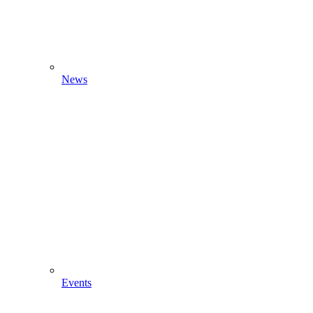
News
Events