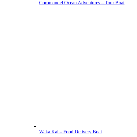
Coromandel Ocean Adventures – Tour Boat
Waka Kai – Food Delivery Boat