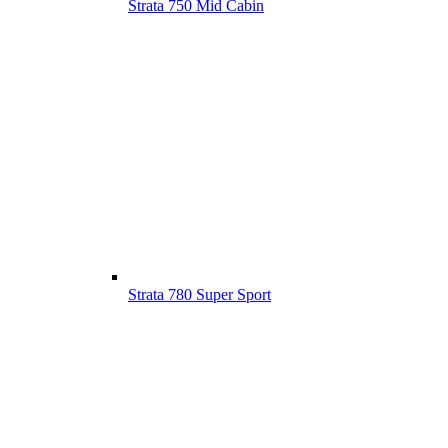
Strata 750 Mid Cabin
Strata 780 Super Sport