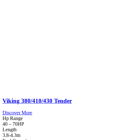
Viking 380/410/430 Tender
Discover More
Hp Range
40 – 70HP
Length
3.8-4.3m