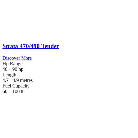
Strata 470/490 Tender
Discover More
Hp Range
40 – 90 hp
Length
4.7 - 4.9 metres
Fuel Capacity
60 – 100 lt