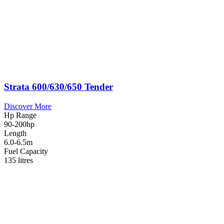
Strata 600/630/650 Tender
Discover More
Hp Range
90-200hp
Length
6.0-6.5m
Fuel Capacity
135 litres