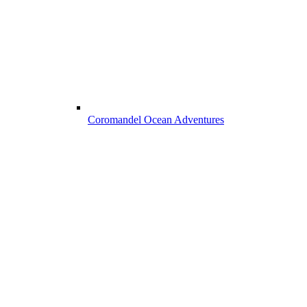
Coromandel Ocean Adventures