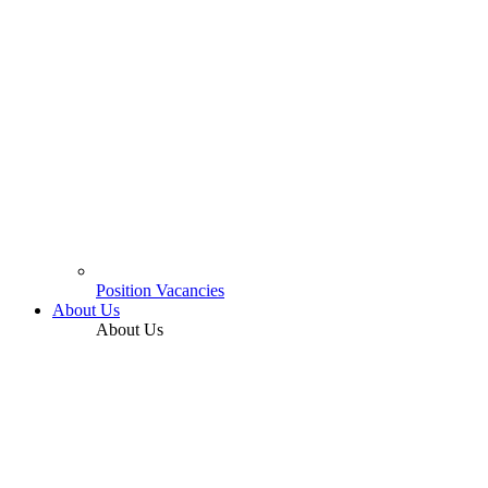
Position Vacancies
About Us
About Us