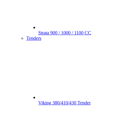
Strata 900 / 1000 / 1100 CC
Tenders
Viking 380/410/430 Tender