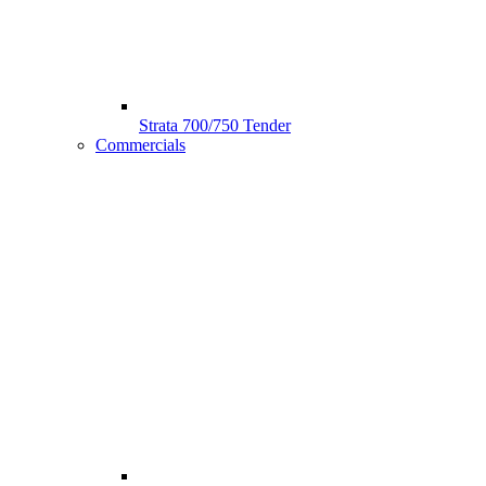
Strata 700/750 Tender
Commercials