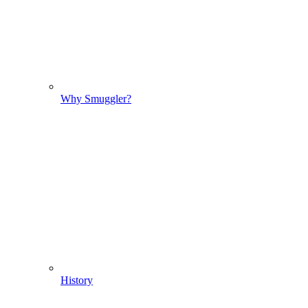
Why Smuggler?
History