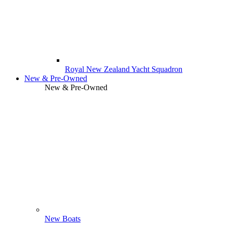
Royal New Zealand Yacht Squadron
New & Pre-Owned
New & Pre-Owned
New Boats