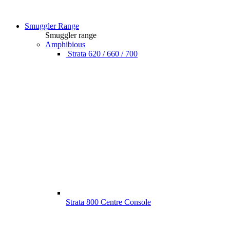
Smuggler Range
Smuggler range
Amphibious
Strata 620 / 660 / 700
Strata 800 Centre Console