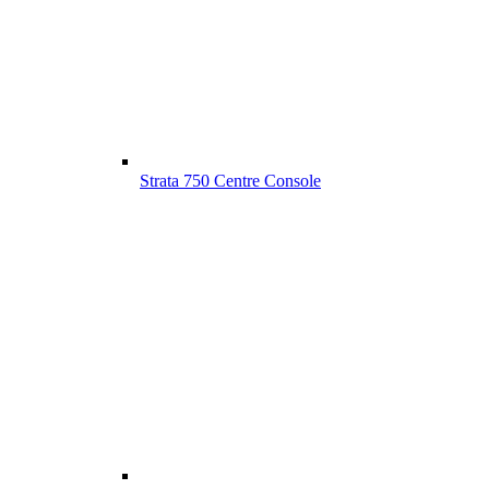
Strata 750 Centre Console