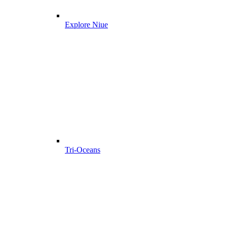
Explore Niue
Tri-Oceans