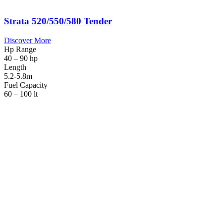
Strata 520/550/580 Tender
Discover More
Hp Range
40 – 90 hp
Length
5.2-5.8m
Fuel Capacity
60 – 100 lt