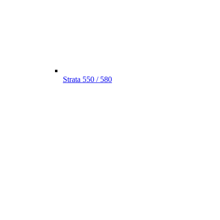
Strata 550 / 580