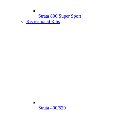
Strata 800 Super Sport
Recreational Ribs
Strata 490/520