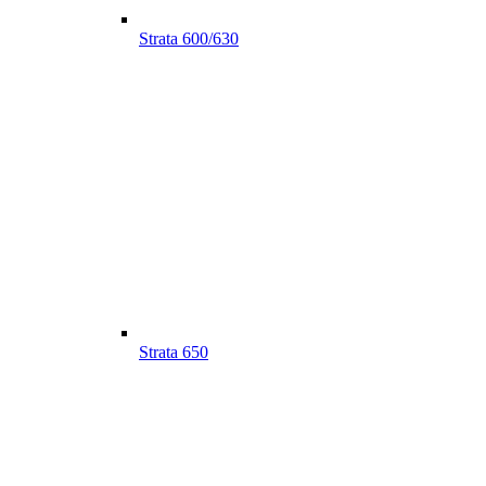
Strata 600/630
Strata 650