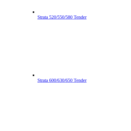
Strata 520/550/580 Tender
Strata 600/630/650 Tender