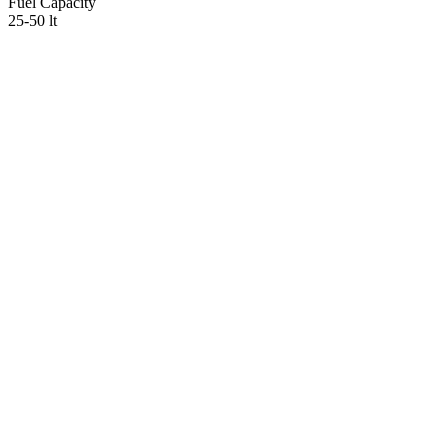
Fuel Capacity
25-50 lt