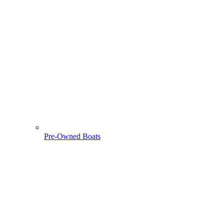
Pre-Owned Boats