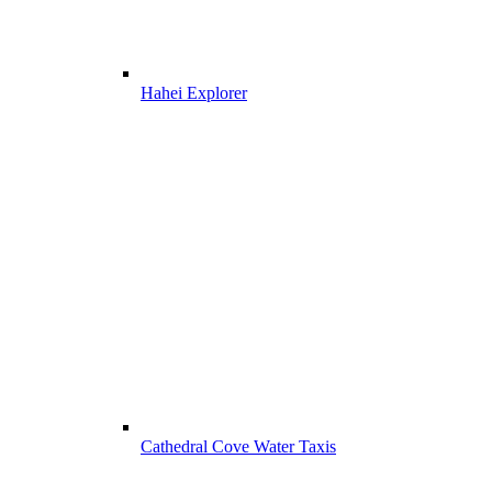
Hahei Explorer
Cathedral Cove Water Taxis