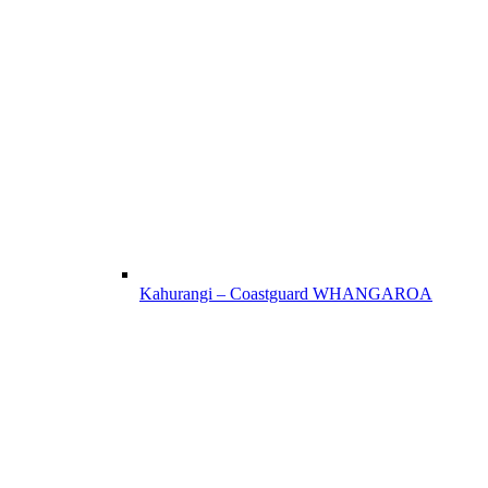
Kahurangi – Coastguard WHANGAROA