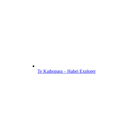
Te Kaihopara – Hahei Explorer