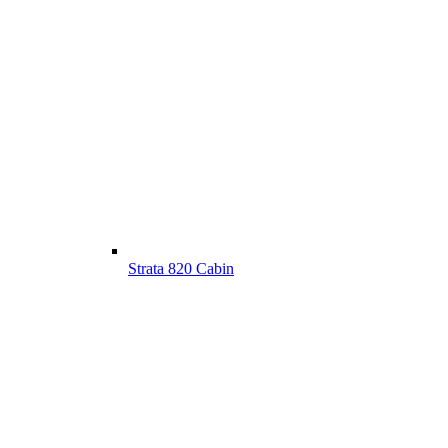
Strata 820 Cabin