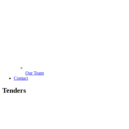
Our Team
Contact
Tenders