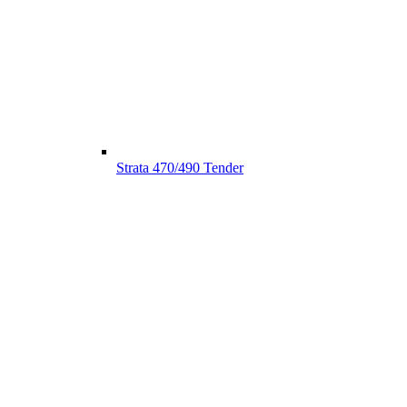
Strata 470/490 Tender