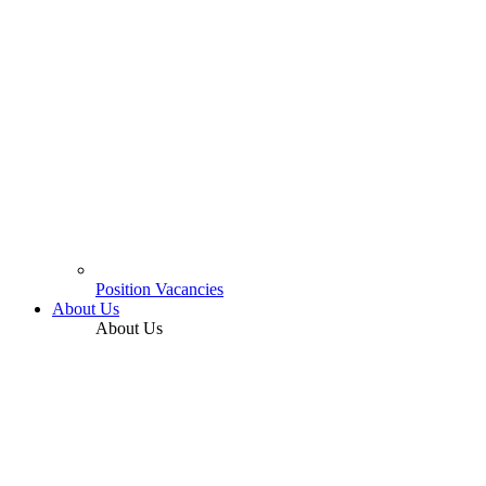
Position Vacancies
About Us
About Us