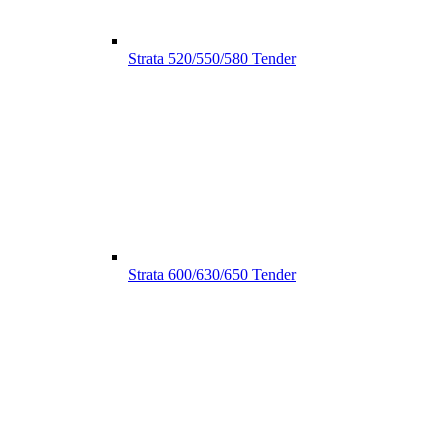
Strata 520/550/580 Tender
Strata 600/630/650 Tender