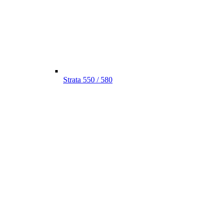
Strata 550 / 580