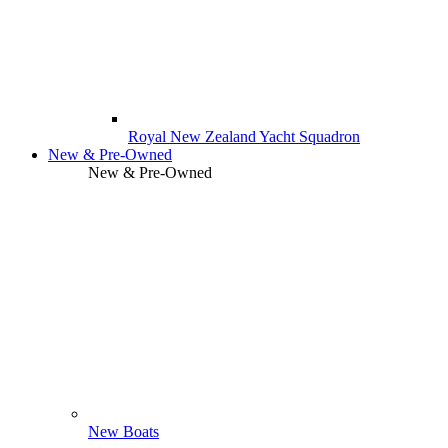
Royal New Zealand Yacht Squadron
New & Pre-Owned
New & Pre-Owned
New Boats