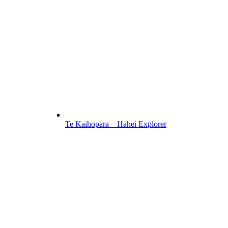
Te Kaihopara – Hahei Explorer