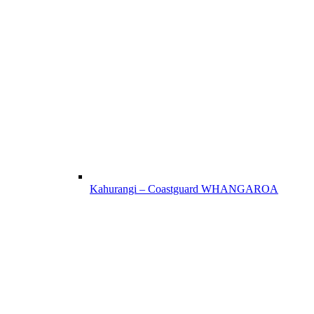
Kahurangi – Coastguard WHANGAROA