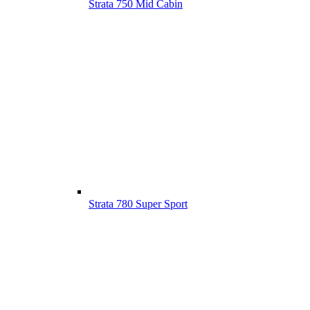
Strata 750 Mid Cabin
Strata 780 Super Sport