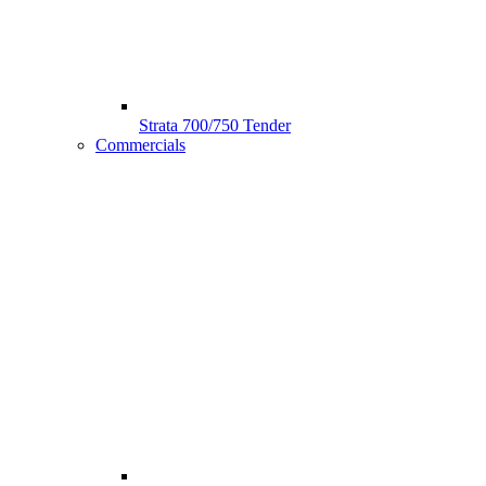
Strata 700/750 Tender
Commercials