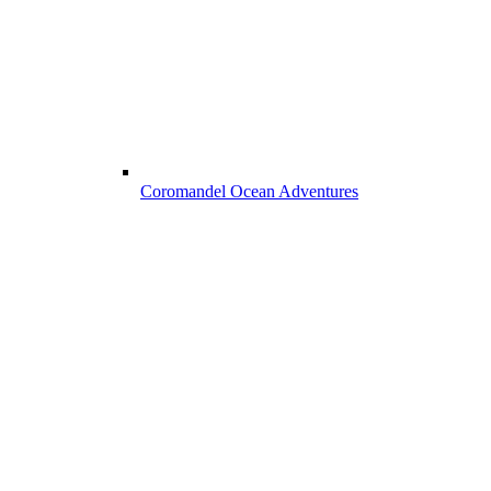
Coromandel Ocean Adventures