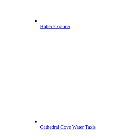
Hahei Explorer
Cathedral Cove Water Taxis