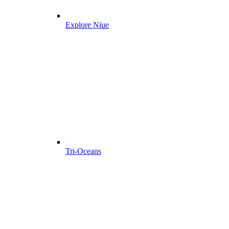
Explore Niue
Tri-Oceans