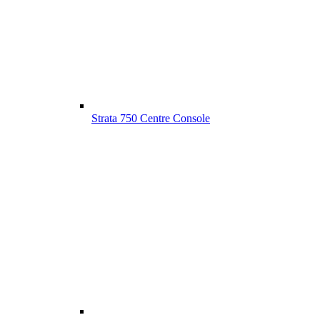
Strata 750 Centre Console