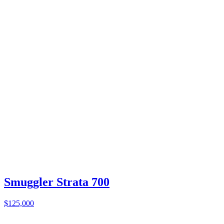
Smuggler Strata 700
$125,000