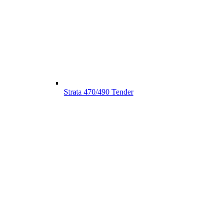
Strata 470/490 Tender