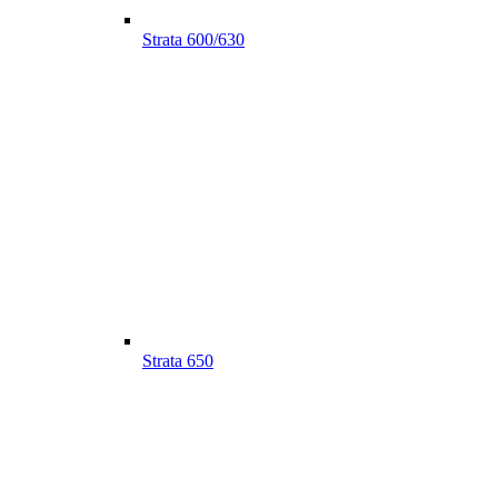
Strata 600/630
Strata 650