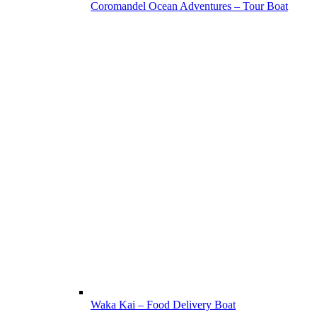
Coromandel Ocean Adventures – Tour Boat
Waka Kai – Food Delivery Boat