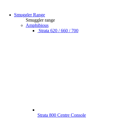
Smuggler Range
Smuggler range
Amphibious
Strata 620 / 660 / 700
Strata 800 Centre Console