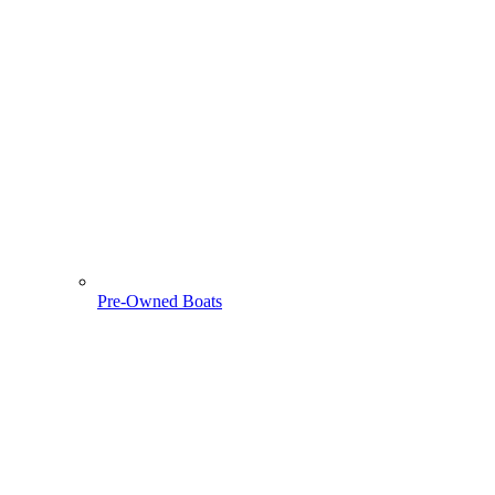
Pre-Owned Boats