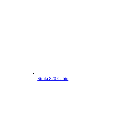
Strata 820 Cabin