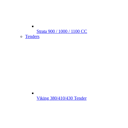
Strata 900 / 1000 / 1100 CC
Tenders
Viking 380/410/430 Tender