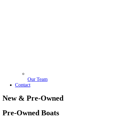
Our Team
Contact
New & Pre-Owned
Pre-Owned Boats