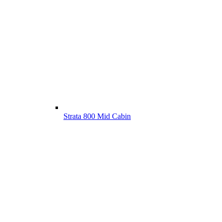
Strata 800 Mid Cabin