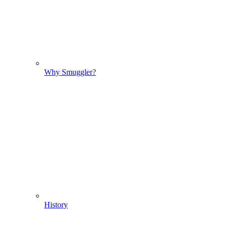
Why Smuggler?
History