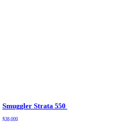
Smuggler Strata 550
$38,000