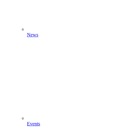
News
Events