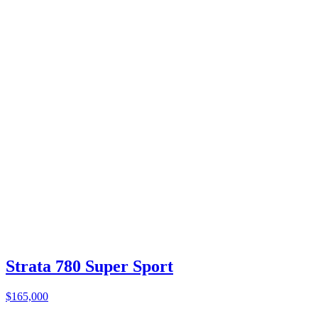
Strata 780 Super Sport
$165,000