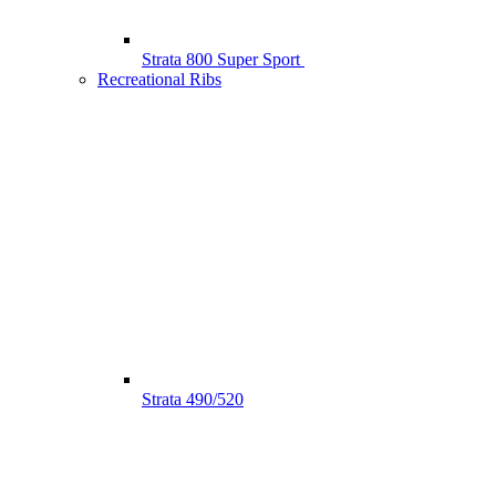
Strata 800 Super Sport
Recreational Ribs
Strata 490/520