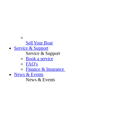
Sell Your Boat
Service & Support
Service & Support
Book a service
FAQ's
Finance & Insurance
News & Events
News & Events