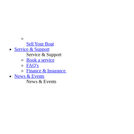
Sell Your Boat
Service & Support
Service & Support
Book a service
FAQ's
Finance & Insurance
News & Events
News & Events