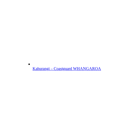
Kahurangi – Coastguard WHANGAROA