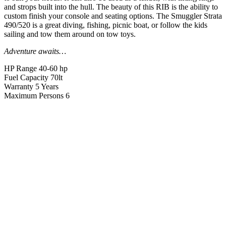
and strops built into the hull. The beauty of this RIB is the ability to
custom finish your console and seating options. The Smuggler Strata
490/520 is a great diving, fishing, picnic boat, or follow the kids
sailing and tow them around on tow toys.
Adventure awaits…
HP Range
40-60 hp
Fuel Capacity
70lt
Warranty
5 Years
Maximum Persons
6