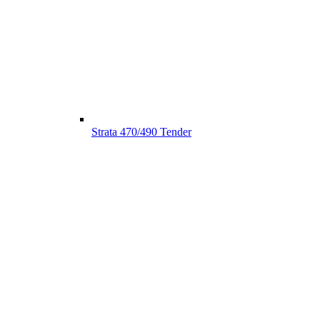
Strata 470/490 Tender