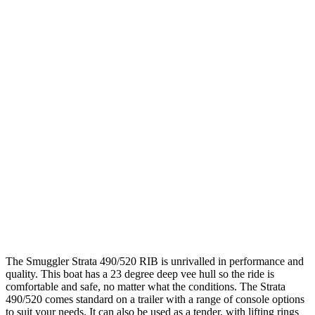
The Smuggler Strata 490/520 RIB is unrivalled in performance and
quality. This boat has a 23 degree deep vee hull so the ride is
comfortable and safe, no matter what the conditions. The Strata
490/520 comes standard on a trailer with a range of console options
to suit your needs. It can also be used as a tender, with lifting rings