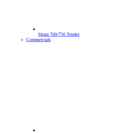
Strata 700/750 Tender
Commercials