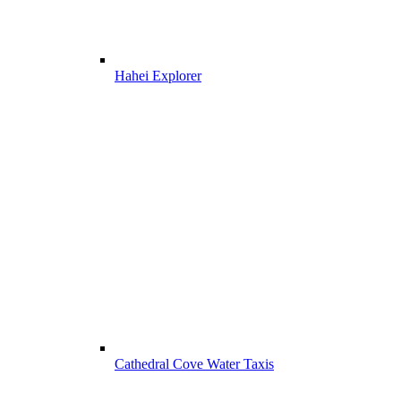
Hahei Explorer
Cathedral Cove Water Taxis