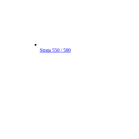
Strata 550 / 580