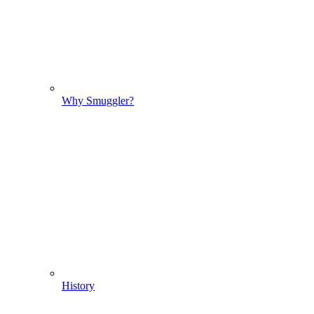
Why Smuggler?
History