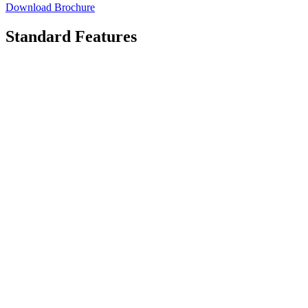
Download Brochure
Standard Features