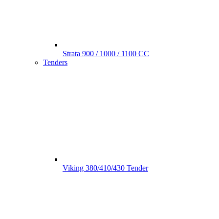
Strata 900 / 1000 / 1100 CC
Tenders
Viking 380/410/430 Tender