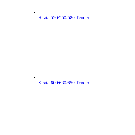
Strata 520/550/580 Tender
Strata 600/630/650 Tender