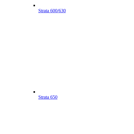
Strata 600/630
Strata 650