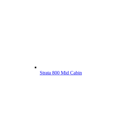
Strata 800 Mid Cabin