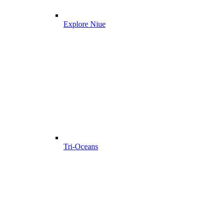
Explore Niue
Tri-Oceans