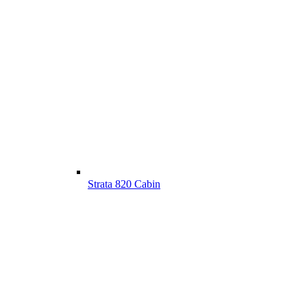
Strata 820 Cabin