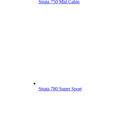
Strata 750 Mid Cabin
Strata 780 Super Sport