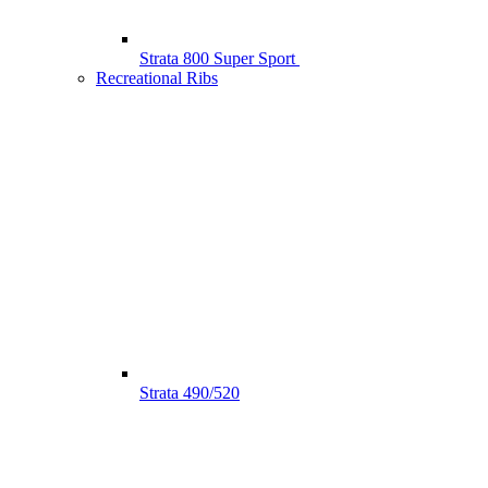
Strata 800 Super Sport
Recreational Ribs
Strata 490/520