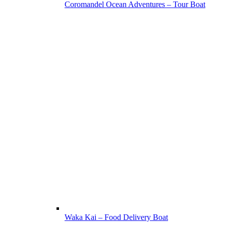
Coromandel Ocean Adventures – Tour Boat
Waka Kai – Food Delivery Boat