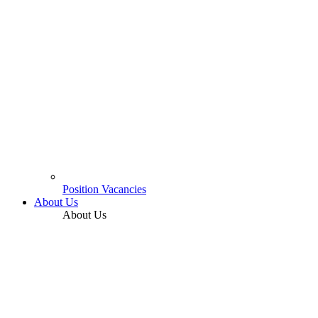
Position Vacancies
About Us
About Us