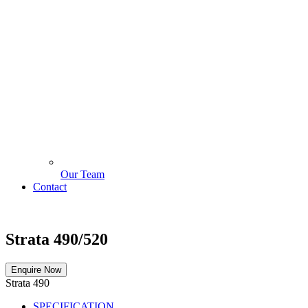
Our Team
Contact
Strata 490/520
Enquire Now
Strata 490
SPECIFICATION