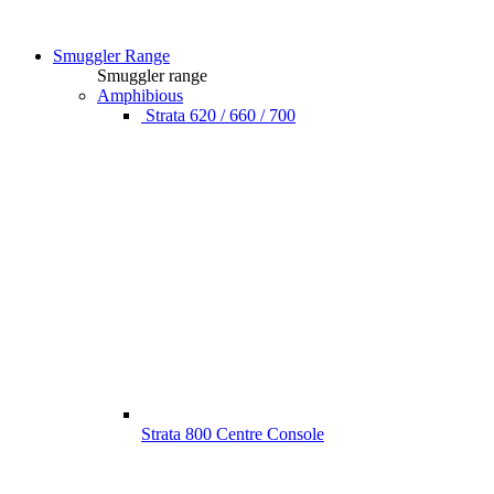
Smuggler Range
Smuggler range
Amphibious
Strata 620 / 660 / 700
Strata 800 Centre Console