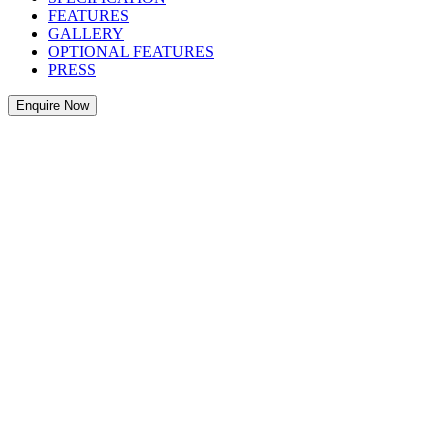
FEATURES
GALLERY
OPTIONAL FEATURES
PRESS
Enquire Now