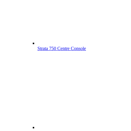
Strata 750 Centre Console