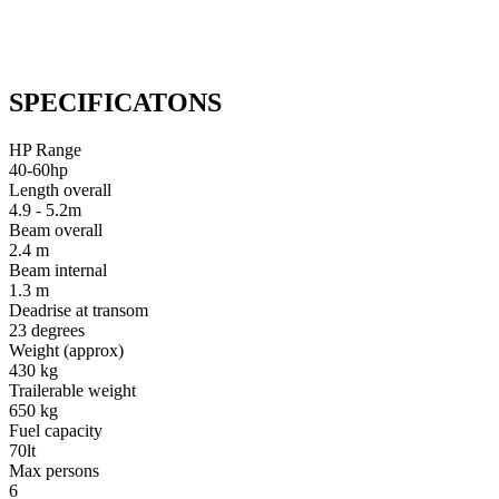
SPECIFICATONS
HP Range
40-60hp
Length overall
4.9 - 5.2m
Beam overall
2.4 m
Beam internal
1.3 m
Deadrise at transom
23 degrees
Weight (approx)
430 kg
Trailerable weight
650 kg
Fuel capacity
70lt
Max persons
6