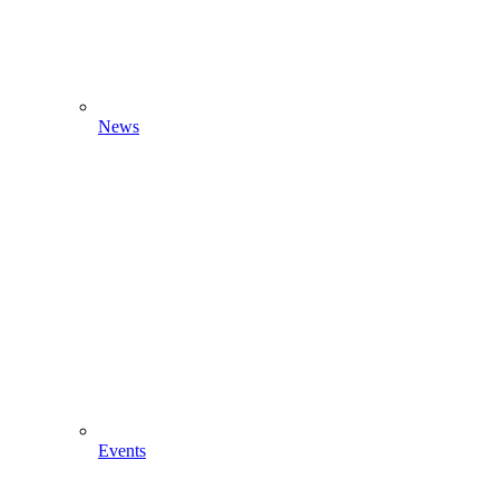
News
Events