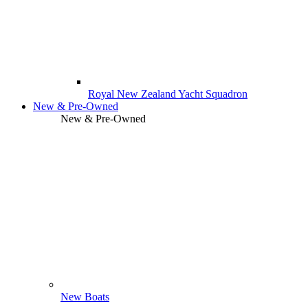
Royal New Zealand Yacht Squadron
New & Pre-Owned
New & Pre-Owned
New Boats