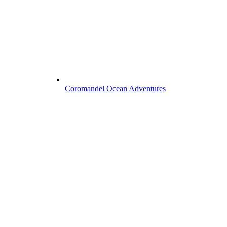
Coromandel Ocean Adventures