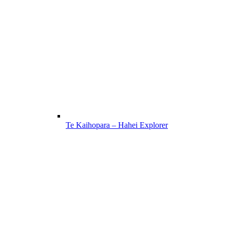
Te Kaihopara – Hahei Explorer