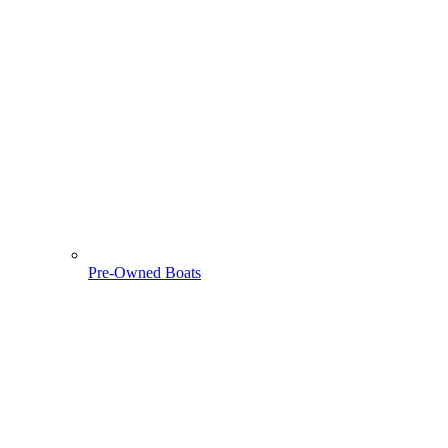
Pre-Owned Boats