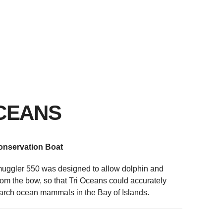
UPPORT
NEWS & EVENTS
ABOUT US
CONTACT
CEANS
onservation Boat
muggler 550 was designed to allow dolphin and
om the bow, so that Tri Oceans could accurately
arch ocean mammals in the Bay of Islands.