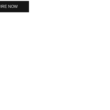
IRE NOW