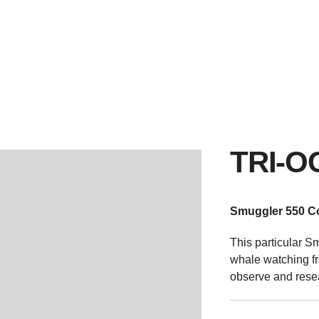
SMUGGLER RANGE
NEW & PRE-OWNED
SERVICE & S
TRI-O
Smuggler 550 C
This particular S
whale watching fr
observe and rese