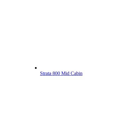
Strata 800 Mid Cabin