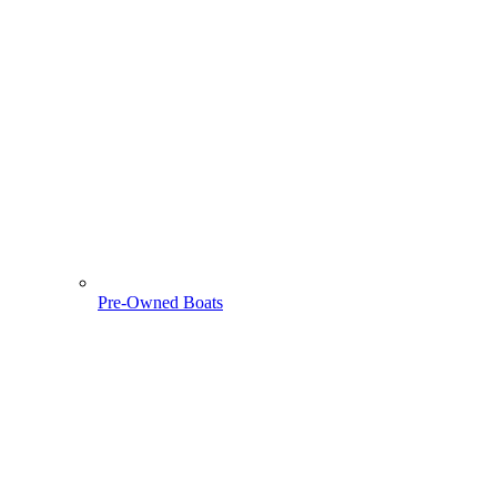
Pre-Owned Boats