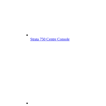
Strata 750 Centre Console