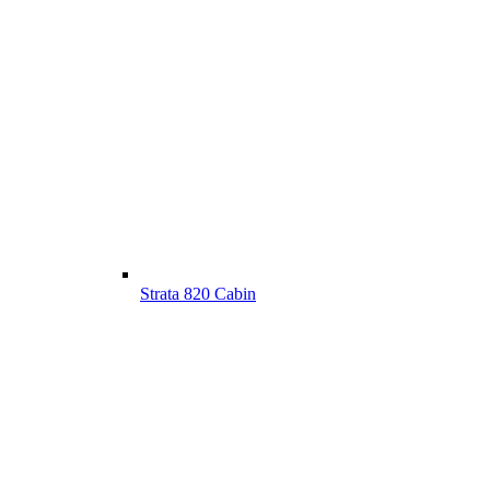
Strata 820 Cabin