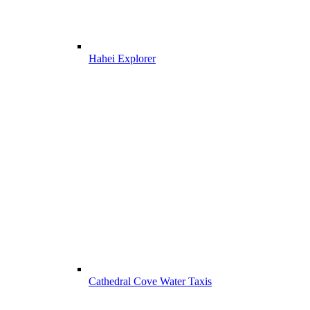
Hahei Explorer
Cathedral Cove Water Taxis