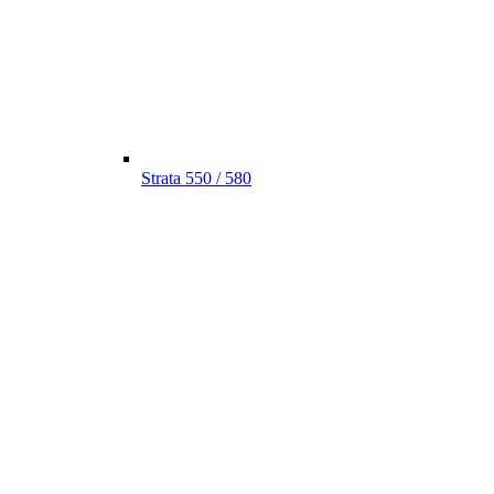
Strata 550 / 580