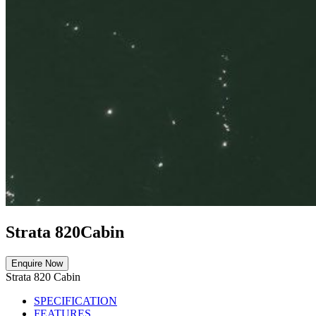
Strata 820
Cabin
Enquire Now
Strata 820 Cabin
SPECIFICATION
FEATURES