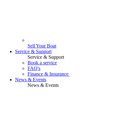
Sell Your Boat
Service & Support
Service & Support
Book a service
FAQ's
Finance & Insurance
News & Events
News & Events