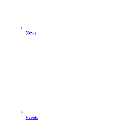
News
Events