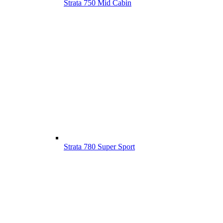
Strata 750 Mid Cabin
Strata 780 Super Sport