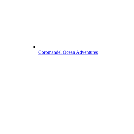
Coromandel Ocean Adventures