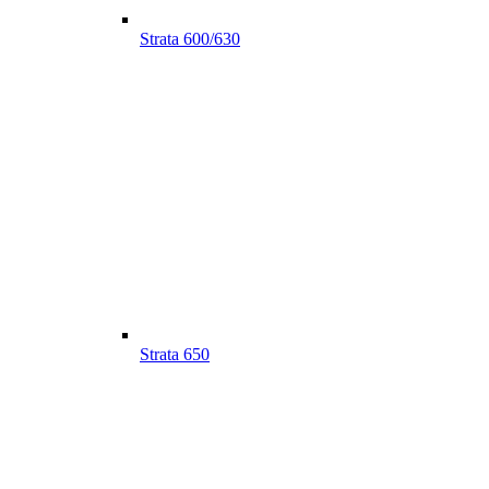
Strata 600/630
Strata 650