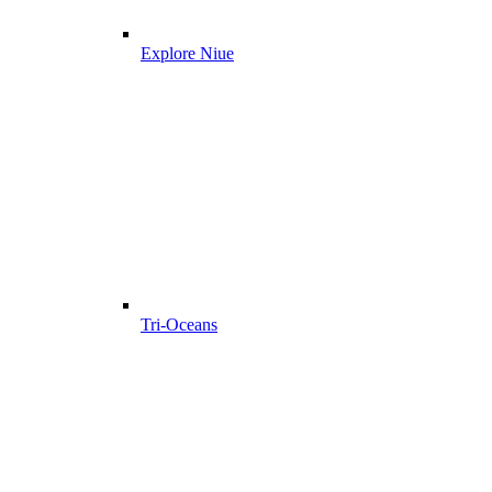
Explore Niue
Tri-Oceans