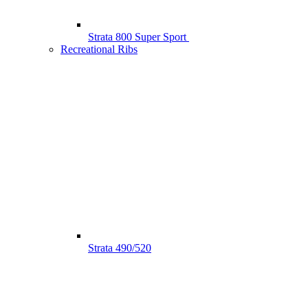
Strata 800 Super Sport
Recreational Ribs
Strata 490/520