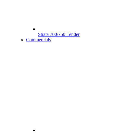
Strata 700/750 Tender
Commercials