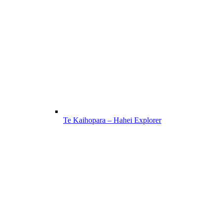
Te Kaihopara – Hahei Explorer