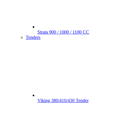
Strata 900 / 1000 / 1100 CC
Tenders
Viking 380/410/430 Tender