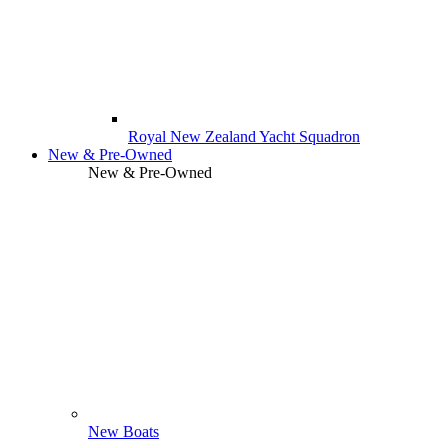
Royal New Zealand Yacht Squadron
New & Pre-Owned
New & Pre-Owned
New Boats