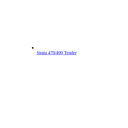
Strata 470/490 Tender