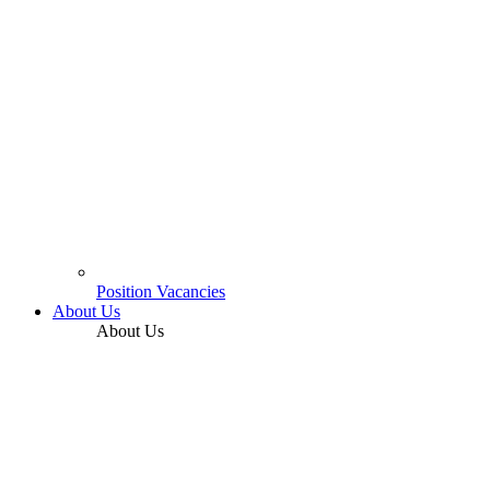
Position Vacancies
About Us
About Us