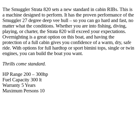
The Smuggler Strata 820 sets a new standard in cabin RIBs. This is
a machine designed to perform. It has the proven performance of the
Smuggler 27 degree deep vee hull – so you can go hard and fast, no
matter what the conditions. Whether you are into fishing, diving,
playing, or charter, the Strata 820 will exceed your expectations.
Overnighting is a great option on this boat, and having the
protection of a full cabin gives you confidence of a warm, dry, safe
ride. With options for full hardtop or sport bimini tops, single or twin
engines, you can build the boat you want.
Thrills come standard.
HP Range
200 – 300hp
Fuel Capacity
300 lt
Warranty
5 Years
Maximum Persons
10