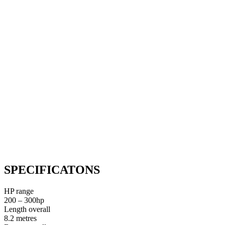
SPECIFICATONS
HP range
200 – 300hp
Length overall
8.2 metres