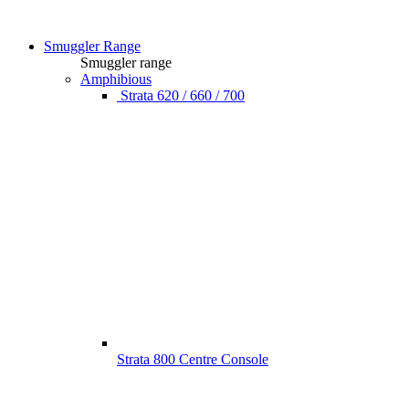
Smuggler Range
Smuggler range
Amphibious
Strata 620 / 660 / 700
Strata 800 Centre Console