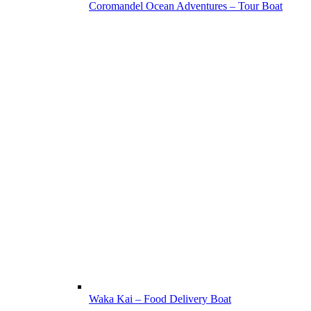
Coromandel Ocean Adventures – Tour Boat
Waka Kai – Food Delivery Boat