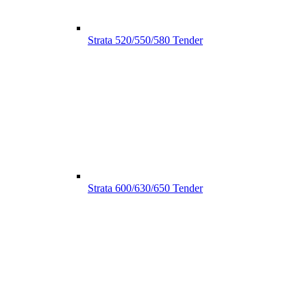
Strata 520/550/580 Tender
Strata 600/630/650 Tender