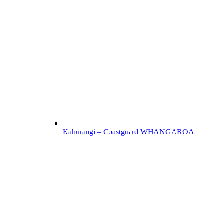
Kahurangi – Coastguard WHANGAROA