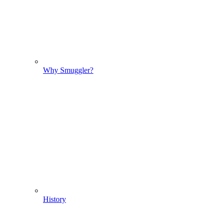
Why Smuggler?
History