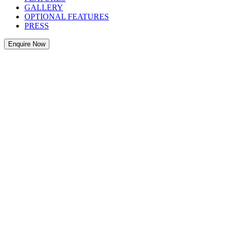
GALLERY
OPTIONAL FEATURES
PRESS
Enquire Now