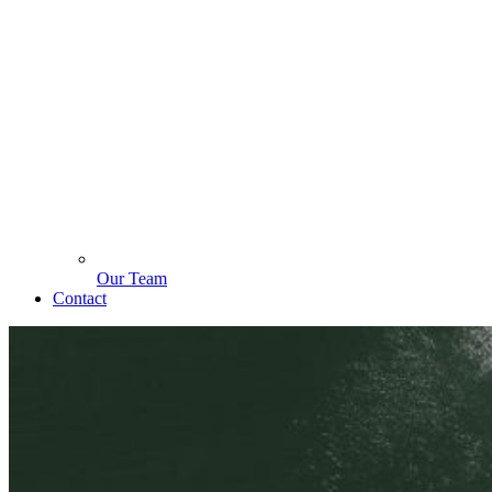
Our Team
Contact