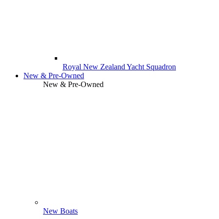
Royal New Zealand Yacht Squadron
New & Pre-Owned
New & Pre-Owned
New Boats