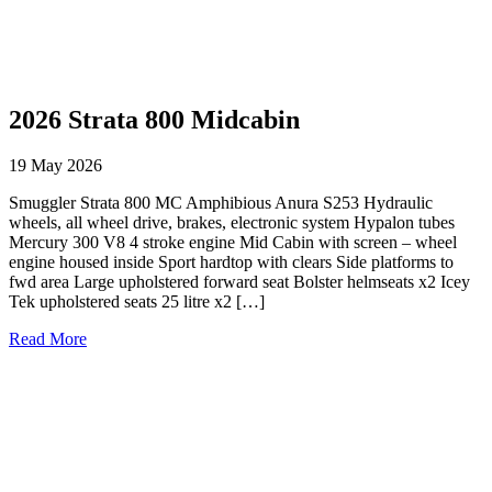
2026 Strata 800 Midcabin
19 May 2026
Smuggler Strata 800 MC Amphibious Anura S253 Hydraulic
wheels, all wheel drive, brakes, electronic system Hypalon tubes
Mercury 300 V8 4 stroke engine Mid Cabin with screen – wheel
engine housed inside Sport hardtop with clears Side platforms to
fwd area Large upholstered forward seat Bolster helmseats x2 Icey
Tek upholstered seats 25 litre x2 […]
Read More