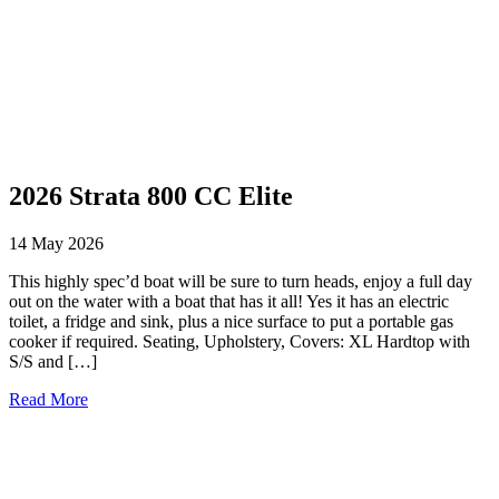
2026 Strata 800 CC Elite
14 May 2026
This highly spec’d boat will be sure to turn heads, enjoy a full day
out on the water with a boat that has it all! Yes it has an electric
toilet, a fridge and sink, plus a nice surface to put a portable gas
cooker if required. Seating, Upholstery, Covers: XL Hardtop with
S/S and […]
Read More