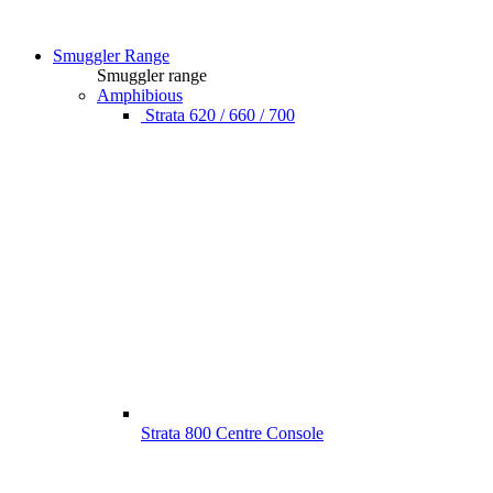
Smuggler Range
Smuggler range
Amphibious
Strata 620 / 660 / 700
Strata 800 Centre Console