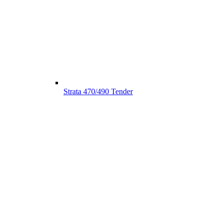
Strata 470/490 Tender