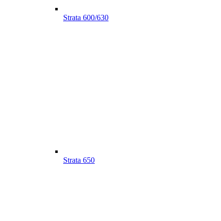
Strata 600/630
Strata 650