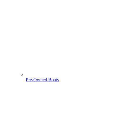
Pre-Owned Boats