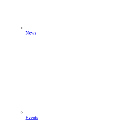
News
Events