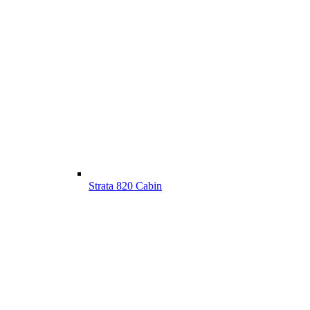
Strata 820 Cabin