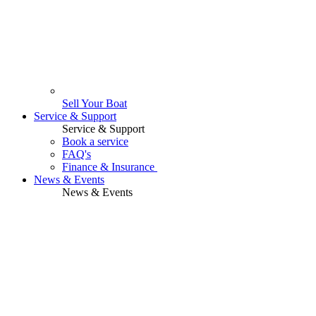
Sell Your Boat
Service & Support
Service & Support
Book a service
FAQ's
Finance & Insurance
News & Events
News & Events