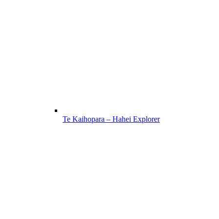
Te Kaihopara – Hahei Explorer