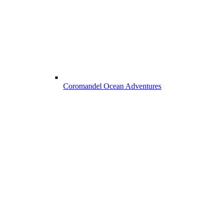
Coromandel Ocean Adventures