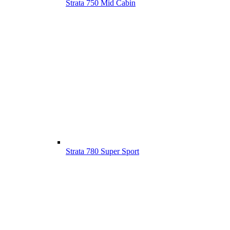
Strata 750 Mid Cabin
Strata 780 Super Sport