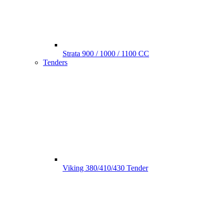
Strata 900 / 1000 / 1100 CC
Tenders
Viking 380/410/430 Tender