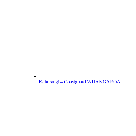
Kahurangi – Coastguard WHANGAROA