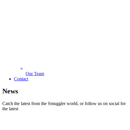
Our Team
Contact
News
Catch the latest from the Smuggler world, or follow us on social for
the latest