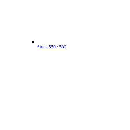
Strata 550 / 580