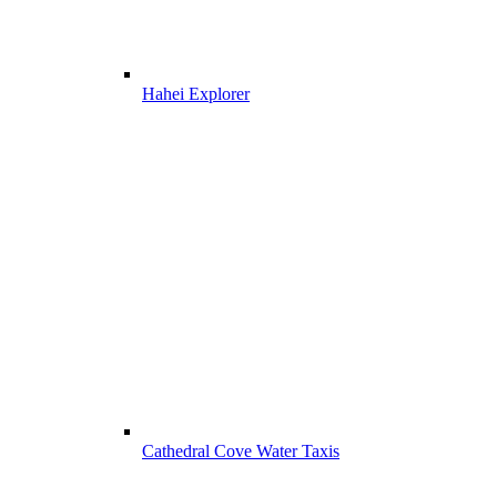
Hahei Explorer
Cathedral Cove Water Taxis