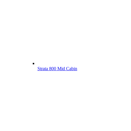
Strata 800 Mid Cabin