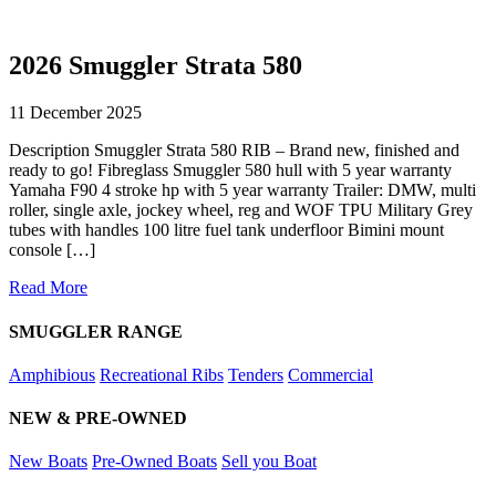
2026 Smuggler Strata 580
11 December 2025
Description Smuggler Strata 580 RIB – Brand new, finished and
ready to go! Fibreglass Smuggler 580 hull with 5 year warranty
Yamaha F90 4 stroke hp with 5 year warranty Trailer: DMW, multi
roller, single axle, jockey wheel, reg and WOF TPU Military Grey
tubes with handles 100 litre fuel tank underfloor Bimini mount
console […]
Read More
SMUGGLER RANGE
Amphibious
Recreational Ribs
Tenders
Commercial
NEW & PRE-OWNED
New Boats
Pre-Owned Boats
Sell you Boat