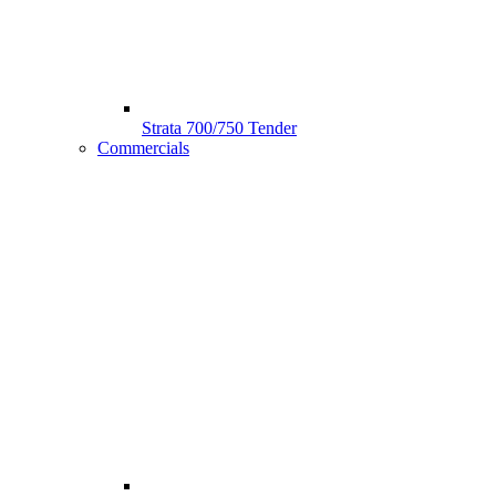
Strata 700/750 Tender
Commercials