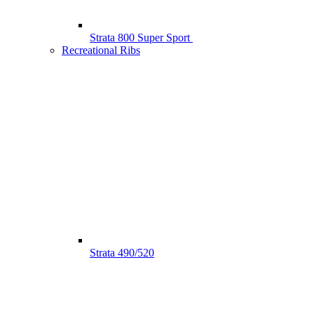
Strata 800 Super Sport
Recreational Ribs
Strata 490/520