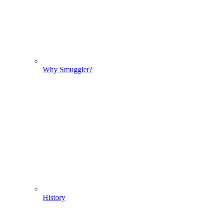
Why Smuggler?
History