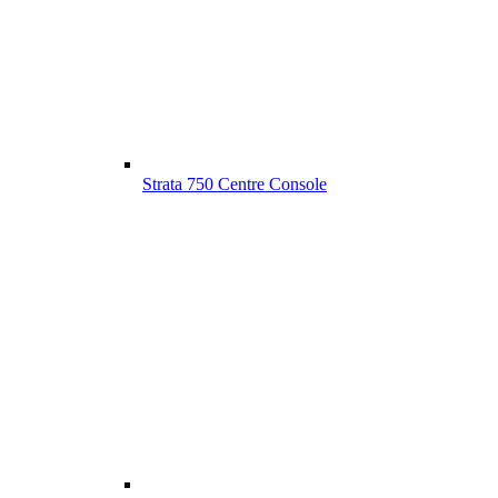
Strata 750 Centre Console