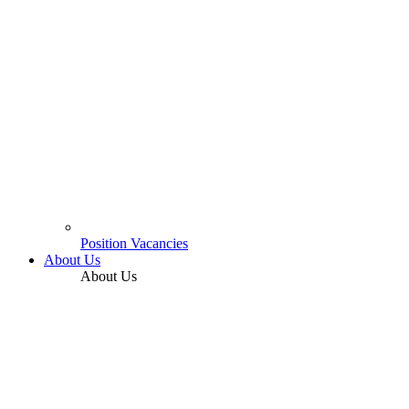
Position Vacancies
About Us
About Us