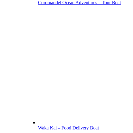
Coromandel Ocean Adventures – Tour Boat
Waka Kai – Food Delivery Boat