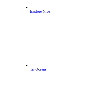
Explore Niue
Tri-Oceans