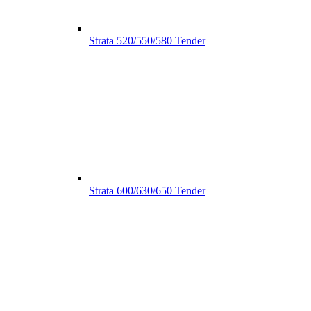
Strata 520/550/580 Tender
Strata 600/630/650 Tender