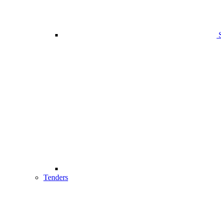
Tenders