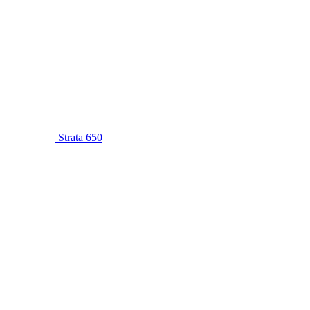
Strata 650