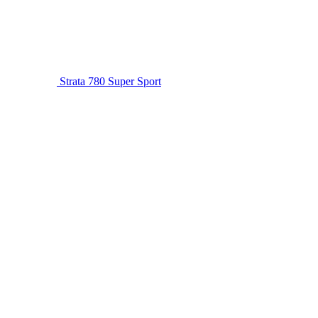
Strata 780 Super Sport