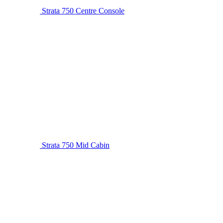
Strata 750 Centre Console
Strata 750 Mid Cabin