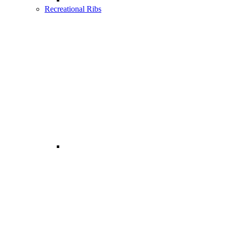
Recreational Ribs