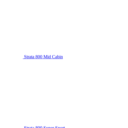
Strata 800 Mid Cabin
Strata 800 Super Sport