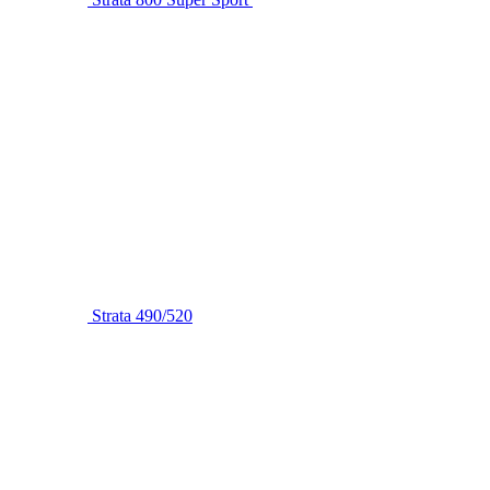
Strata 490/520