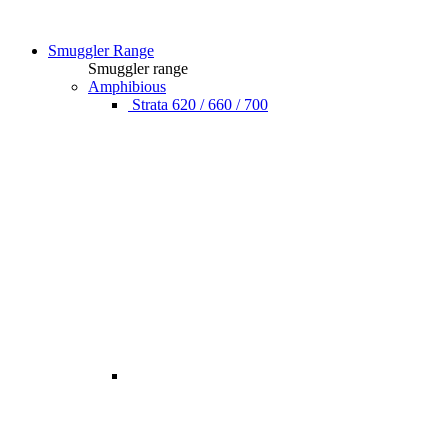
Smuggler Range
Smuggler range
Amphibious
Strata 620 / 660 / 700