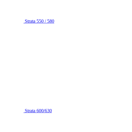
Strata 550 / 580
Strata 600/630