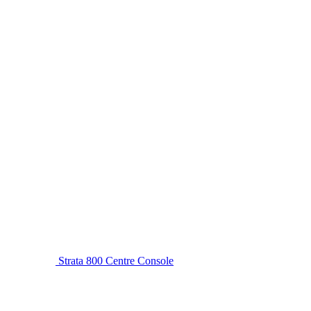
Strata 800 Centre Console