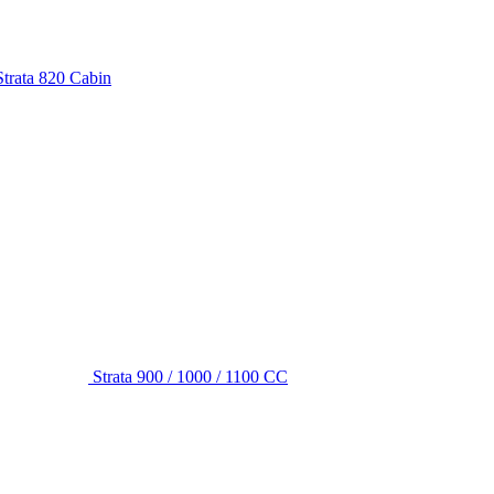
Strata 820 Cabin
Strata 900 / 1000 / 1100 CC