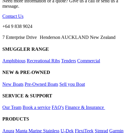
Need more information or a quote? Give us a call or send us a
message.
Contact Us
+64 9 838 9024
7 Enterprise Drive Henderson AUCKLAND New Zealand
SMUGGLER RANGE
Amphibious
Recreational Ribs
Tenders
Commercial
NEW & PRE-OWNED
New Boats
Pre-Owned Boats
Sell you Boat
SERVICE & SUPPORT
Our Team
Book a service
FAQ's
Finance & Insurance
PRODUCTS
Anura
Manta Marine Stainless
U-Dek
FlexiTeek
Simrad
Garmin