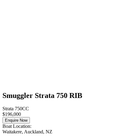
Smuggler Strata 750 RIB
Strata 750CC
$196,000
Enquire Now
Boat Location:
Waitakere, Auckland, NZ