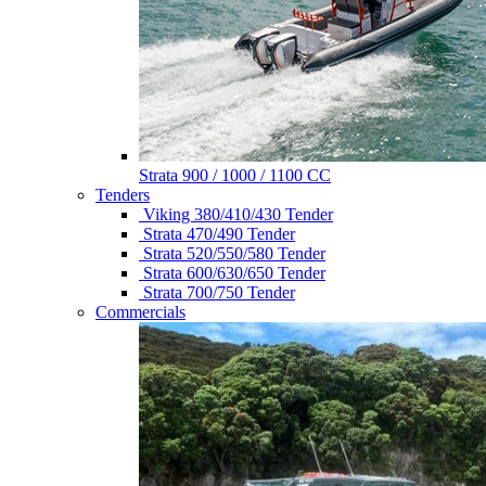
Strata 900 / 1000 / 1100 CC
Tenders
Viking 380/410/430 Tender
Strata 470/490 Tender
Strata 520/550/580 Tender
Strata 600/630/650 Tender
Strata 700/750 Tender
Commercials