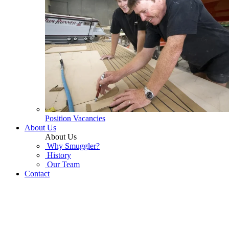
Position Vacancies
About Us
About Us
Why Smuggler?
History
Our Team
Contact