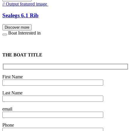
// Output featured image
Sealegs 6.1 Rib
Discover more
Boat Interested in
THE BOAT TITLE
First Name
Last Name
email
Phone