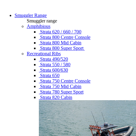
Smuggler Range
Smuggler range
Amphibious
Strata 620 / 660 / 700
Strata 800 Centre Console
Strata 800 Mid Cabin
Strata 800 Super Sport
Recreational Ribs
Strata 490/520
Strata 550 / 580
Strata 600/630
Strata 650
Strata 750 Centre Console
Strata 750 Mid Cabin
Strata 780 Super Sport
Strata 820 Cabin