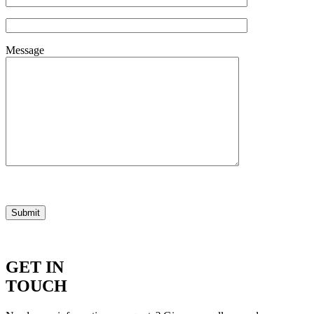
Message
GET IN
TOUCH