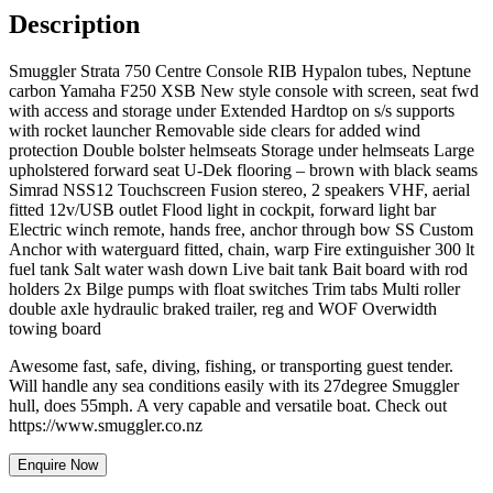
Description
Smuggler Strata 750 Centre Console RIB Hypalon tubes, Neptune
carbon Yamaha F250 XSB New style console with screen, seat fwd
with access and storage under Extended Hardtop on s/s supports
with rocket launcher Removable side clears for added wind
protection Double bolster helmseats Storage under helmseats Large
upholstered forward seat U-Dek flooring – brown with black seams
Simrad NSS12 Touchscreen Fusion stereo, 2 speakers VHF, aerial
fitted 12v/USB outlet Flood light in cockpit, forward light bar
Electric winch remote, hands free, anchor through bow SS Custom
Anchor with waterguard fitted, chain, warp Fire extinguisher 300 lt
fuel tank Salt water wash down Live bait tank Bait board with rod
holders 2x Bilge pumps with float switches Trim tabs Multi roller
double axle hydraulic braked trailer, reg and WOF Overwidth
towing board
Awesome fast, safe, diving, fishing, or transporting guest tender.
Will handle any sea conditions easily with its 27degree Smuggler
hull, does 55mph. A very capable and versatile boat. Check out
https://www.smuggler.co.nz
Enquire Now