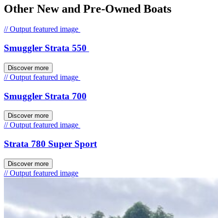
Other New and Pre-Owned Boats
// Output featured image
Smuggler Strata 550
Discover more
// Output featured image
Smuggler Strata 700
Discover more
// Output featured image
Strata 780 Super Sport
Discover more
// Output featured image