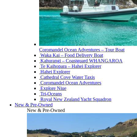
Coromandel Ocean Adventures – Tour Boat
Waka Kai – Food Delivery Boat
Kahurangi – Coastguard WHANGAROA
Te Kaihopara – Hahei Explorer
Hahei Explorer
Cathedral Cove Water Taxis
Coromandel Ocean Adventures
Explore Niue
Tri-Oceans
Royal New Zealand Yacht Squadron
New & Pre-Owned
New & Pre-Owned