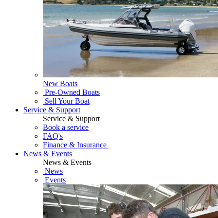
New Boats
Pre-Owned Boats
Sell Your Boat
Service & Support
Service & Support
Book a service
FAQ's
Finance & Insurance
News & Events
News & Events
News
Events