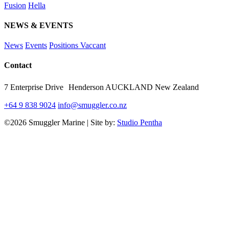
Fusion
Hella
NEWS & EVENTS
News
Events
Positions Vaccant
Contact
7 Enterprise Drive Henderson AUCKLAND New Zealand
+64 9 838 9024
info@smuggler.co.nz
©2026 Smuggler Marine | Site by:
Studio Pentha