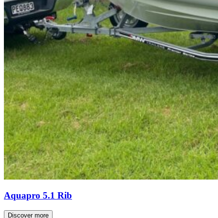
Aquapro 5.1 Rib
Discover more