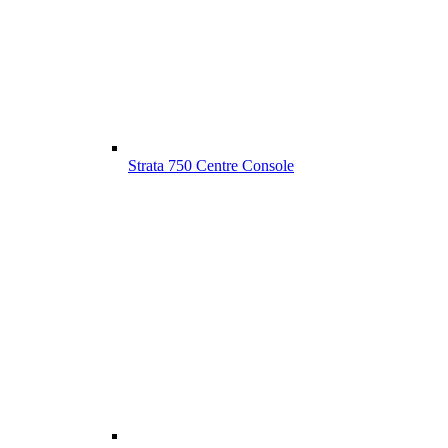
Strata 750 Centre Console