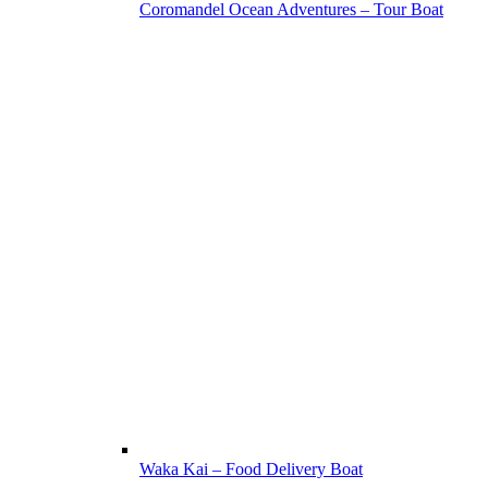
Coromandel Ocean Adventures – Tour Boat
Waka Kai – Food Delivery Boat