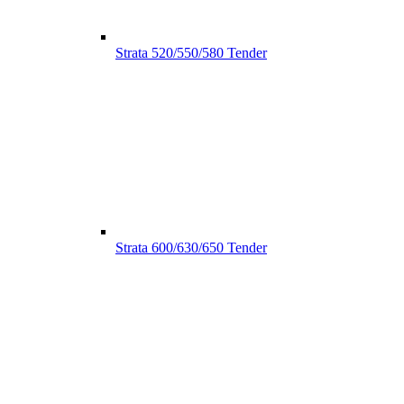
Strata 520/550/580 Tender
Strata 600/630/650 Tender