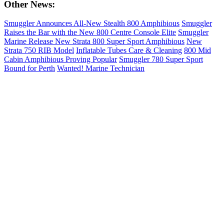
Other News:
Smuggler Announces All-New Stealth 800 Amphibious
Smuggler
Raises the Bar with the New 800 Centre Console Elite
Smuggler
Marine Release New Strata 800 Super Sport Amphibious
New
Strata 750 RIB Model
Inflatable Tubes Care & Cleaning
800 Mid
Cabin Amphibious Proving Popular
Smuggler 780 Super Sport
Bound for Perth
Wanted! Marine Technician