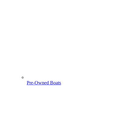
Pre-Owned Boats