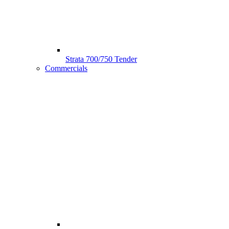
Strata 700/750 Tender
Commercials