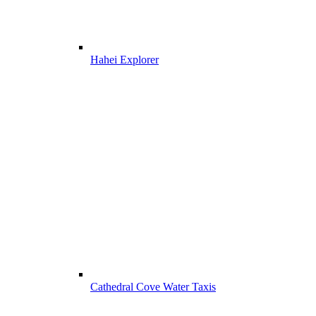
Hahei Explorer
Cathedral Cove Water Taxis