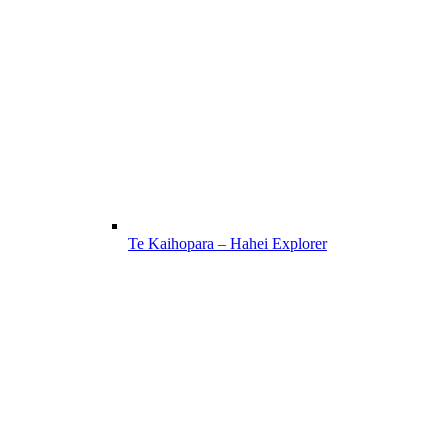
Te Kaihopara – Hahei Explorer