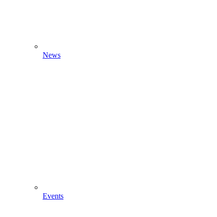
News
Events