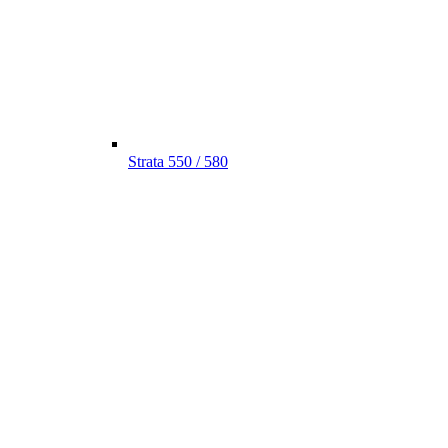
Strata 550 / 580