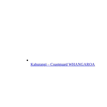
Kahurangi – Coastguard WHANGAROA