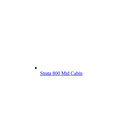
Strata 800 Mid Cabin