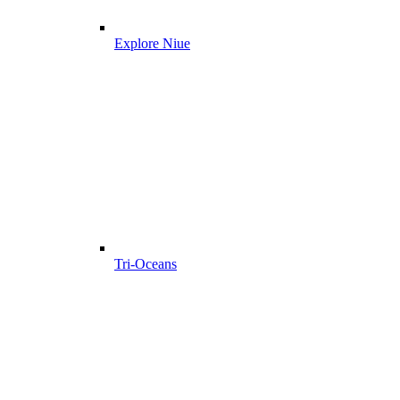
Explore Niue
Tri-Oceans