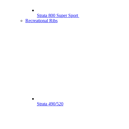
Strata 800 Super Sport
Recreational Ribs
Strata 490/520