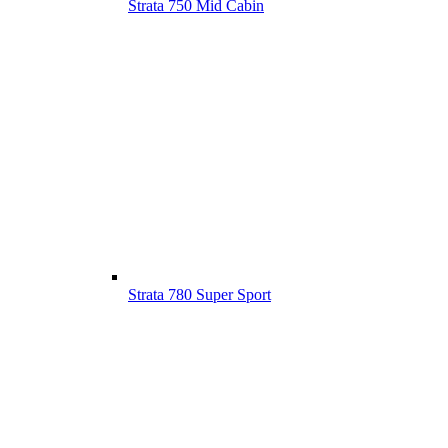
Strata 750 Mid Cabin
Strata 780 Super Sport