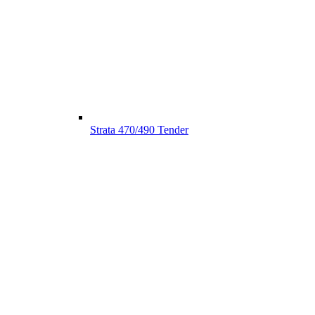
Strata 470/490 Tender