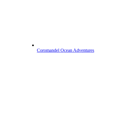
Coromandel Ocean Adventures