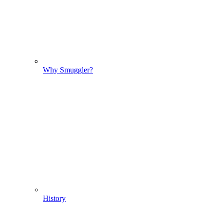
Why Smuggler?
History