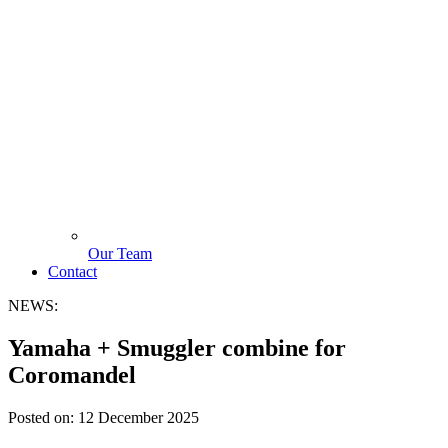
Our Team
Contact
NEWS:
Yamaha + Smuggler combine for
Coromandel
Posted on:
12 December 2025