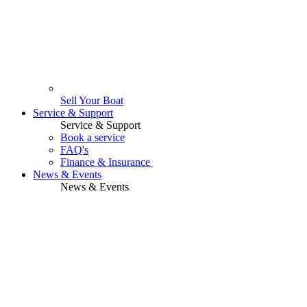
Sell Your Boat
Service & Support
Service & Support
Book a service
FAQ's
Finance & Insurance
News & Events
News & Events