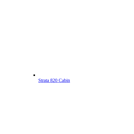
Strata 820 Cabin