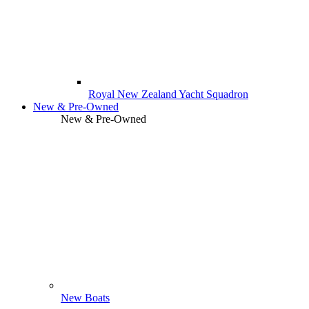
Royal New Zealand Yacht Squadron
New & Pre-Owned
New & Pre-Owned
New Boats