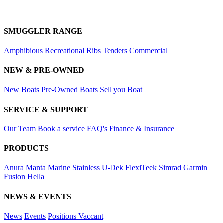
SMUGGLER RANGE
Amphibious
Recreational Ribs
Tenders
Commercial
NEW & PRE-OWNED
New Boats
Pre-Owned Boats
Sell you Boat
SERVICE & SUPPORT
Our Team
Book a service
FAQ's
Finance & Insurance
PRODUCTS
Anura
Manta Marine Stainless
U-Dek
FlexiTeek
Simrad
Garmin
Fusion
Hella
NEWS & EVENTS
News
Events
Positions Vaccant