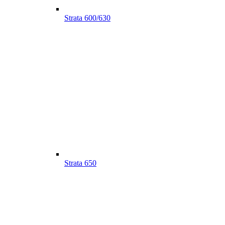
Strata 600/630
Strata 650