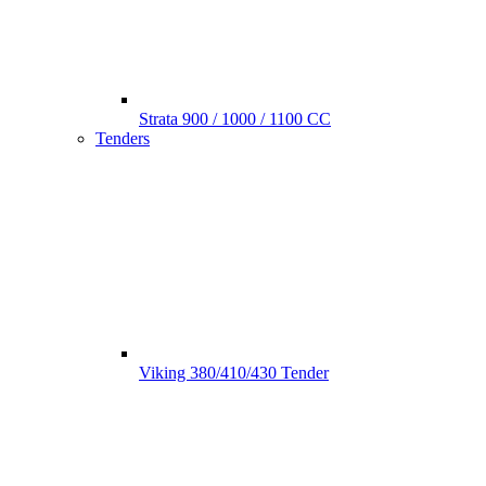
Strata 900 / 1000 / 1100 CC
Tenders
Viking 380/410/430 Tender