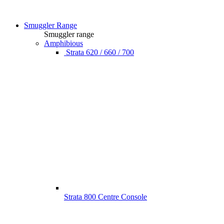
Smuggler Range
Smuggler range
Amphibious
Strata 620 / 660 / 700
Strata 800 Centre Console