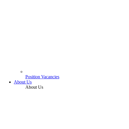
Position Vacancies
About Us
About Us