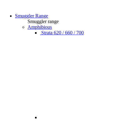
Smuggler Range
Smuggler range
Amphibious
Strata 620 / 660 / 700