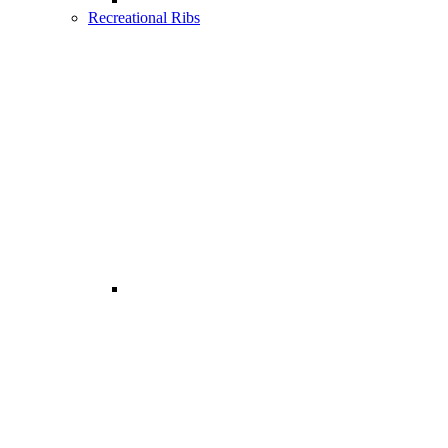
Recreational Ribs