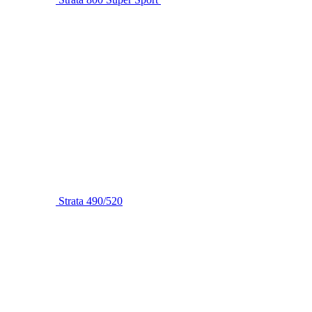
Strata 490/520