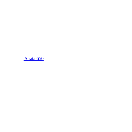
Strata 650