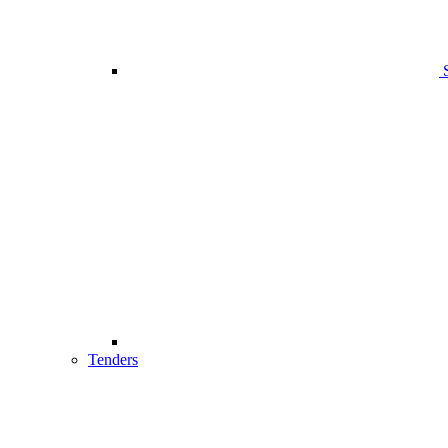
Tenders