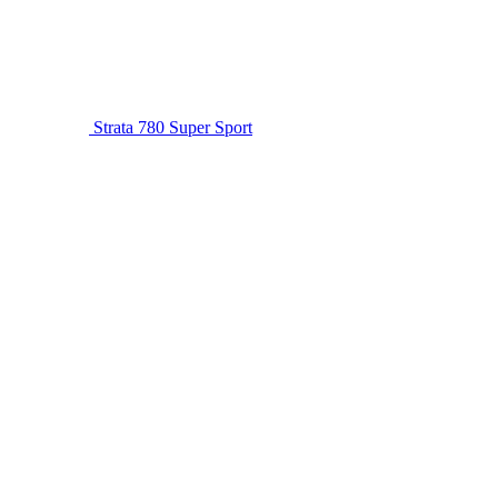
Strata 780 Super Sport