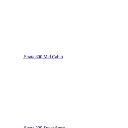
Strata 800 Mid Cabin
Strata 800 Super Sport