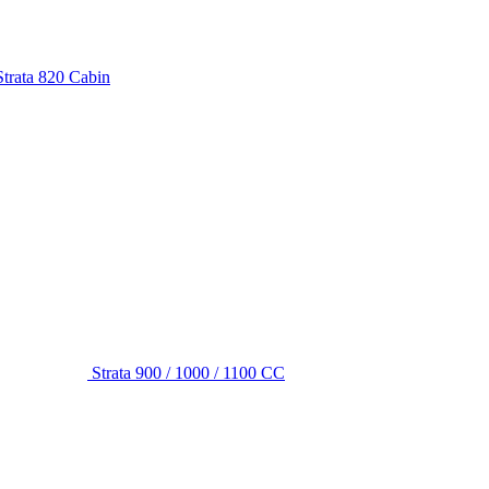
Strata 820 Cabin
Strata 900 / 1000 / 1100 CC