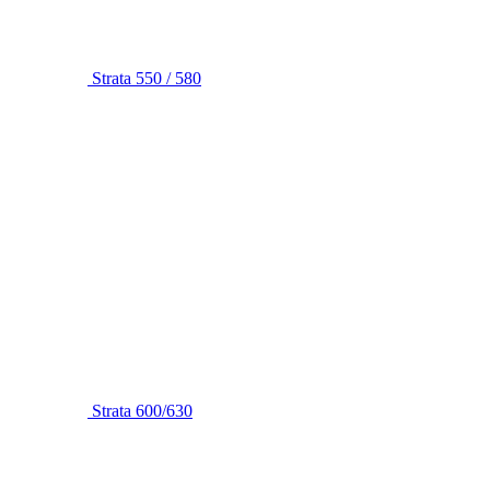
Strata 550 / 580
Strata 600/630