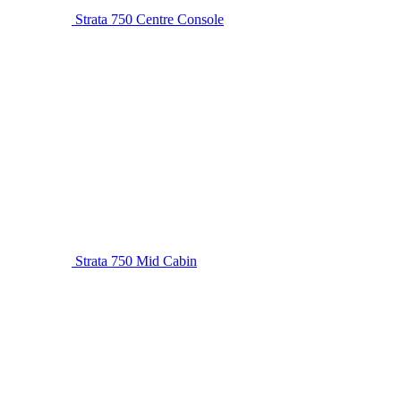
Strata 750 Centre Console
Strata 750 Mid Cabin