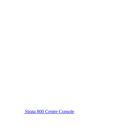
Strata 800 Centre Console