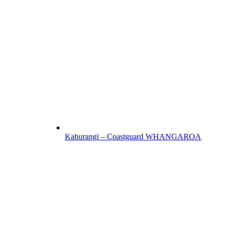
Kahurangi – Coastguard WHANGAROA