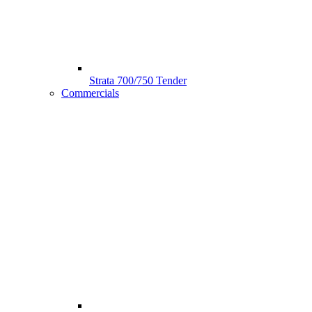
Strata 700/750 Tender
Commercials