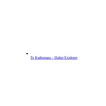
Te Kaihopara – Hahei Explorer