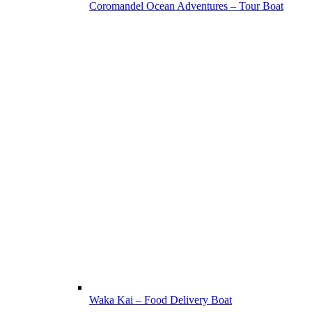
Coromandel Ocean Adventures – Tour Boat
Waka Kai – Food Delivery Boat