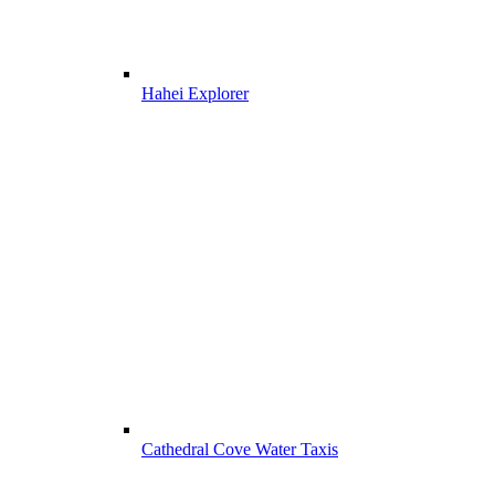
Hahei Explorer
Cathedral Cove Water Taxis