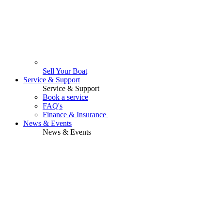
Sell Your Boat
Service & Support
Service & Support
Book a service
FAQ's
Finance & Insurance
News & Events
News & Events