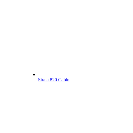
Strata 820 Cabin