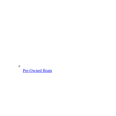
Pre-Owned Boats