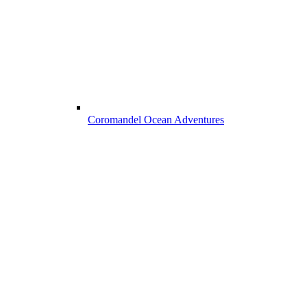
Coromandel Ocean Adventures