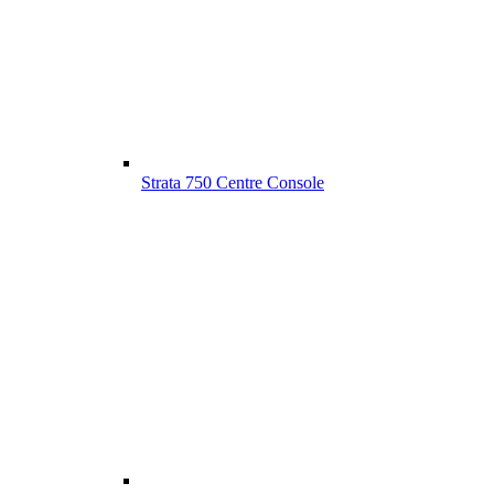
Strata 750 Centre Console