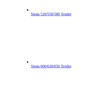
Strata 520/550/580 Tender
Strata 600/630/650 Tender