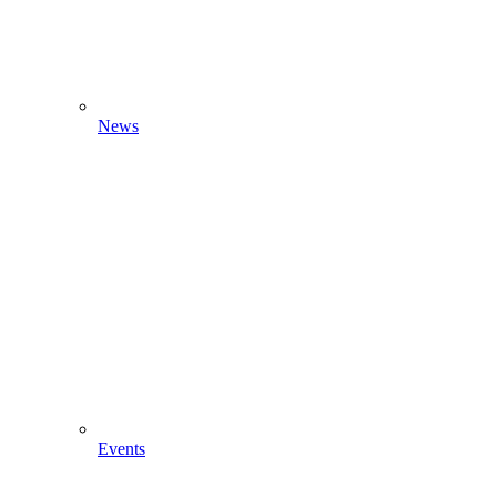
News
Events