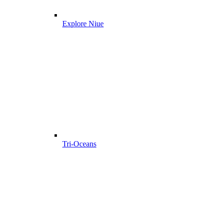
Explore Niue
Tri-Oceans