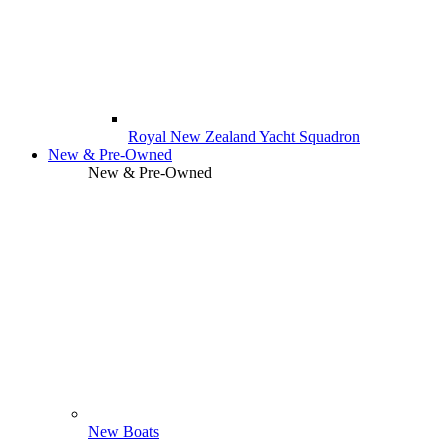
Royal New Zealand Yacht Squadron
New & Pre-Owned
New & Pre-Owned
New Boats