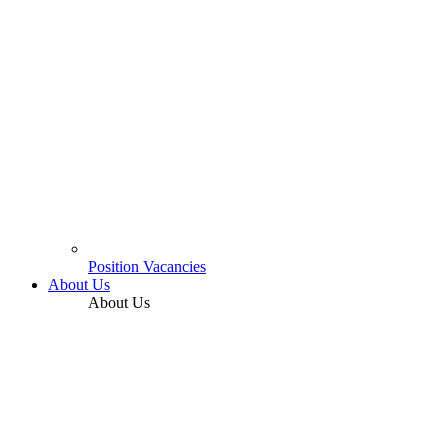
Position Vacancies
About Us
About Us