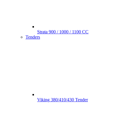
Strata 900 / 1000 / 1100 CC
Tenders
Viking 380/410/430 Tender