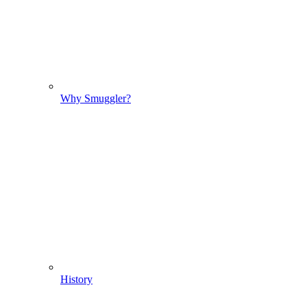
Why Smuggler?
History