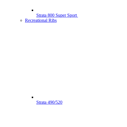
Strata 800 Super Sport
Recreational Ribs
Strata 490/520