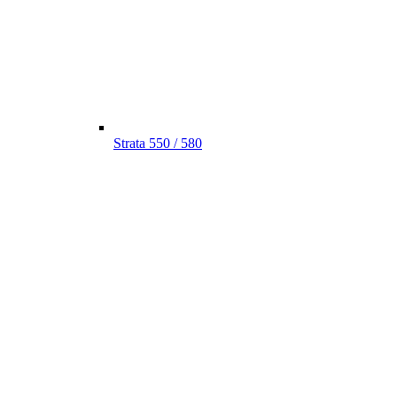
Strata 550 / 580