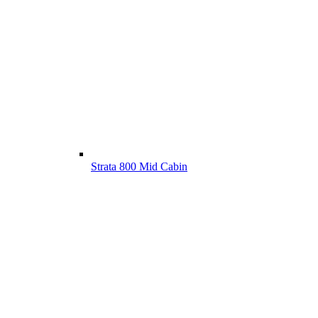
Strata 800 Mid Cabin