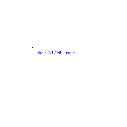
Strata 470/490 Tender