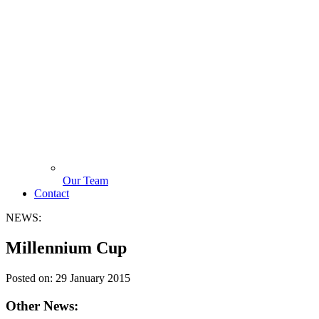
Our Team
Contact
NEWS:
Millennium Cup
Posted on:
29 January 2015
Other News: