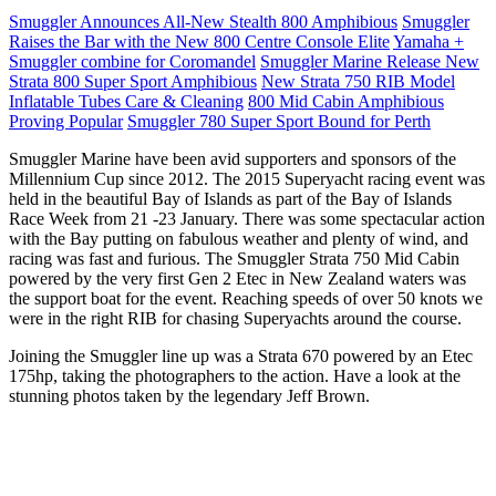
Smuggler Announces All-New Stealth 800 Amphibious
Smuggler
Raises the Bar with the New 800 Centre Console Elite
Yamaha +
Smuggler combine for Coromandel
Smuggler Marine Release New
Strata 800 Super Sport Amphibious
New Strata 750 RIB Model
Inflatable Tubes Care & Cleaning
800 Mid Cabin Amphibious
Proving Popular
Smuggler 780 Super Sport Bound for Perth
Smuggler Marine have been avid supporters and sponsors of the
Millennium Cup since 2012. The 2015 Superyacht racing event was
held in the beautiful Bay of Islands as part of the Bay of Islands
Race Week from 21 -23 January. There was some spectacular action
with the Bay putting on fabulous weather and plenty of wind, and
racing was fast and furious. The Smuggler Strata 750 Mid Cabin
powered by the very first Gen 2 Etec in New Zealand waters was
the support boat for the event. Reaching speeds of over 50 knots we
were in the right RIB for chasing Superyachts around the course.
Joining the Smuggler line up was a Strata 670 powered by an Etec
175hp, taking the photographers to the action. Have a look at the
stunning photos taken by the legendary Jeff Brown.