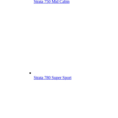
Strata 750 Mid Cabin
Strata 780 Super Sport