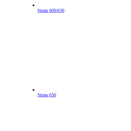
Strata 600/630
Strata 650