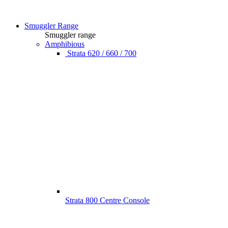
Smuggler Range
Smuggler range
Amphibious
Strata 620 / 660 / 700
Strata 800 Centre Console